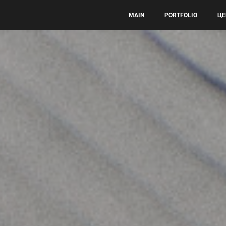
MAIN
PORTFOLIO
ЦЕ