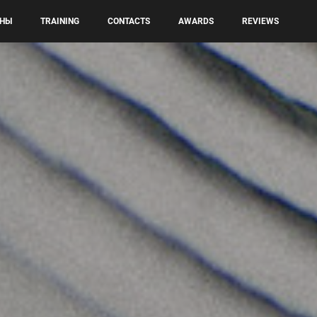
НЫ
TRAINING
CONTACTS
AWARDS
REVIEWS